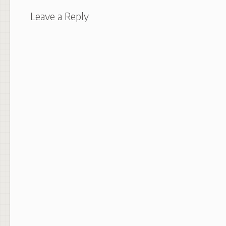
Leave a Reply