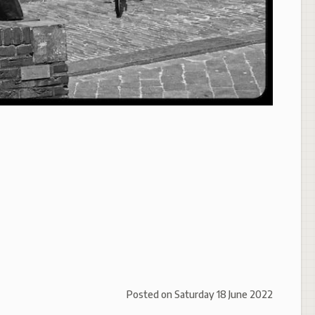
Posted on
Saturday 18 June 2022