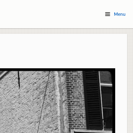
Menu
Menu