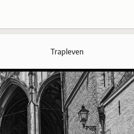
Trapleven