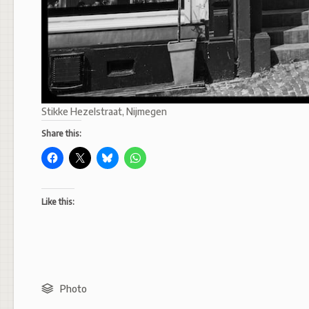
Stikke Hezelstraat, Nijmegen
Share this:
Like this:
Photo