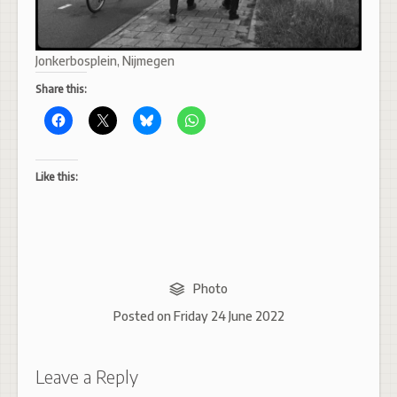
Jonkerbosplein, Nijmegen
Share this:
Like this:
Photo
Posted on
Friday 24 June 2022
Leave a Reply