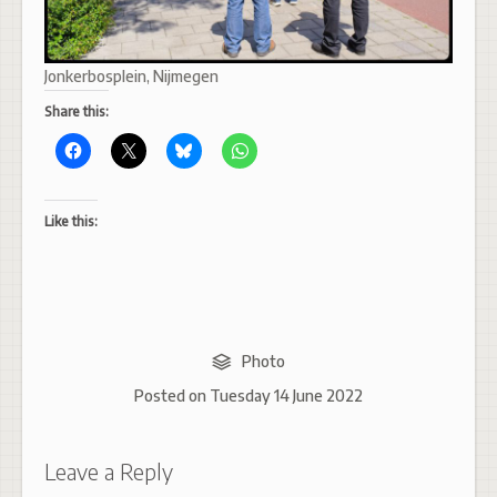
Jonkerbosplein, Nijmegen
Share this:
Like this:
Photo
Posted on
Tuesday 14 June 2022
Leave a Reply