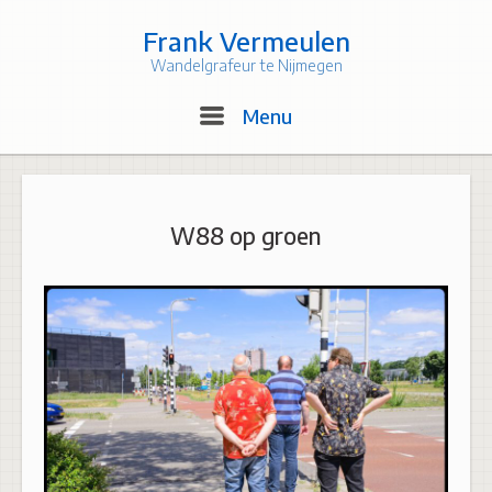
Skip
to
Frank Vermeulen
content
Wandelgrafeur te Nijmegen
Menu
Menu
W88 op groen