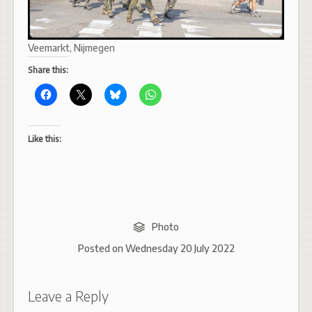
Veemarkt, Nijmegen
Share this:
Like this:
Photo
Posted on
Wednesday 20 July 2022
Leave a Reply