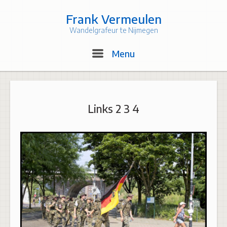
Skip
to
Frank Vermeulen
content
Wandelgrafeur te Nijmegen
Menu
Menu
Links 2 3 4