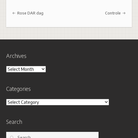
Post navigation
Rose DAR dag
Controle
Archives
Archives
Categories
Categories
Search
Search