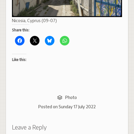
Nicosia, Cyprus (09-07)
Share this:
Like this:
Photo
Posted on
Sunday 17 July 2022
Leave a Reply