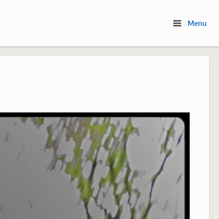
Menu
Menu