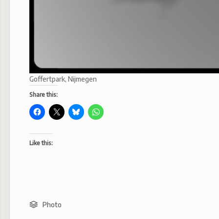
Goffertpark, Nijmegen
Share this:
Like this:
Photo