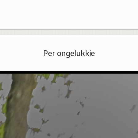
Per ongelukkie