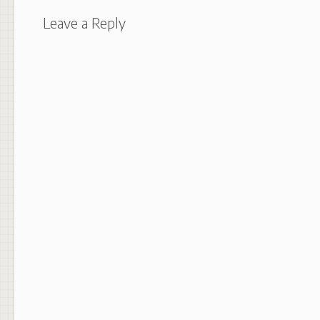
Leave a Reply