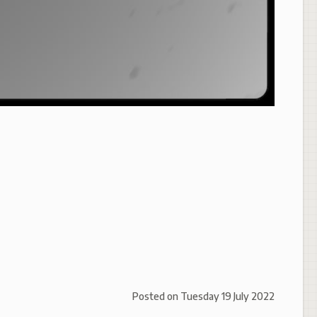
Posted on
Tuesday 19 July 2022