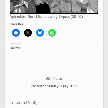
Aphrodite’s Rock Microbrewery, Cyprus (08-07)
Share this:
Like this:
Photo
Posted on
Sunday 17 July 2022
Leave a Reply