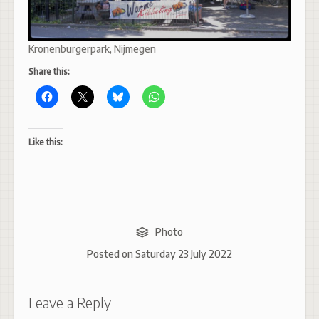
Kronenburgerpark, Nijmegen
Share this:
Like this:
Photo
Posted on
Saturday 23 July 2022
Leave a Reply