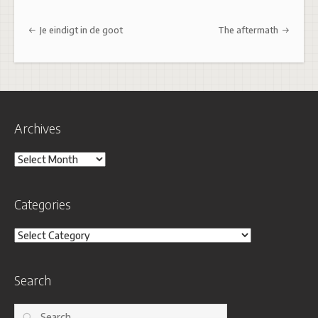
Post navigation
Je eindigt in de goot
The aftermath
Archives
Archives
Categories
Categories
Search
Search