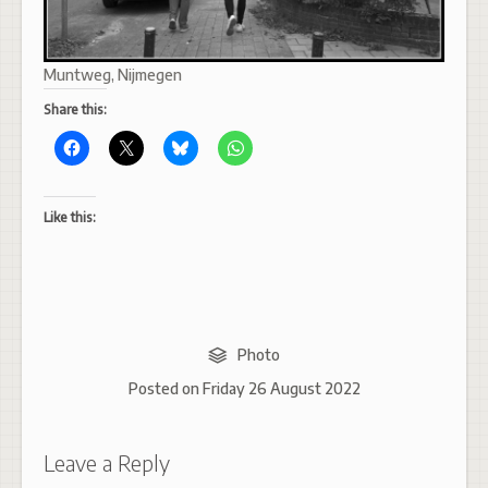
Muntweg, Nijmegen
Share this:
Like this:
Photo
Posted on
Friday 26 August 2022
Leave a Reply