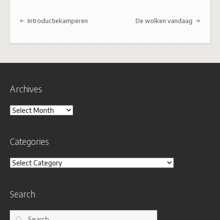
Post navigation
Introductiekamperen
De wolken vandaag
Archives
Archives
Categories
Categories
Search
Search