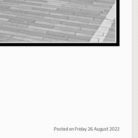
Posted on
Friday 26 August 2022