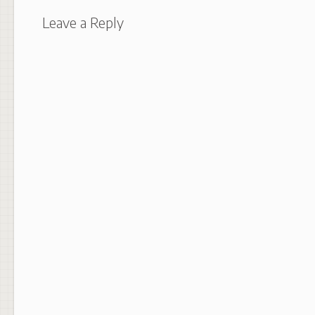
Leave a Reply