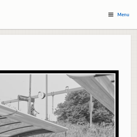
Menu
Menu