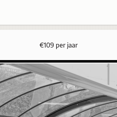
€109 per jaar