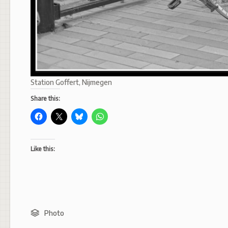
Station Goffert, Nijmegen
Share this:
Like this:
Photo