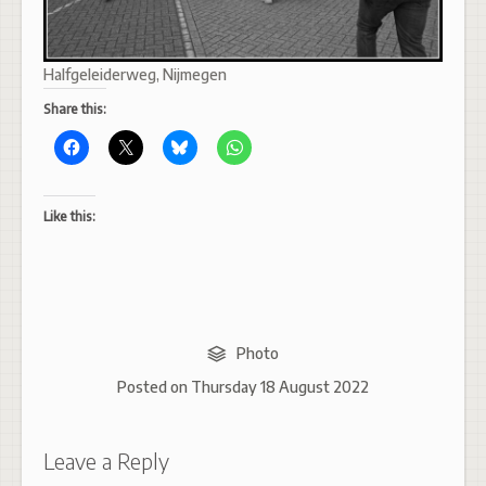
Halfgeleiderweg, Nijmegen
Share this:
Like this:
Photo
Posted on
Thursday 18 August 2022
Leave a Reply