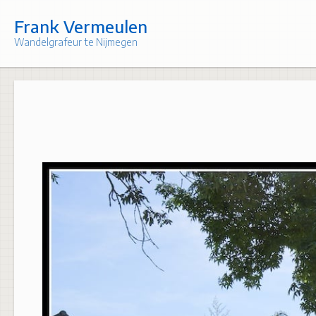
Skip
to
Frank Vermeulen
content
Wandelgrafeur te Nijmegen