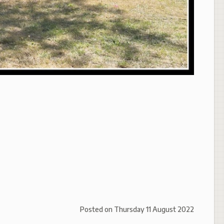
Posted on
Thursday 11 August 2022