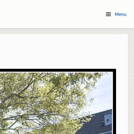
Menu
Menu