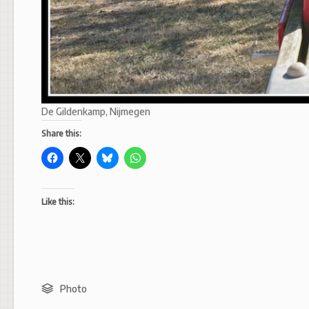
De Gildenkamp, Nijmegen
Share this:
Like this:
Photo