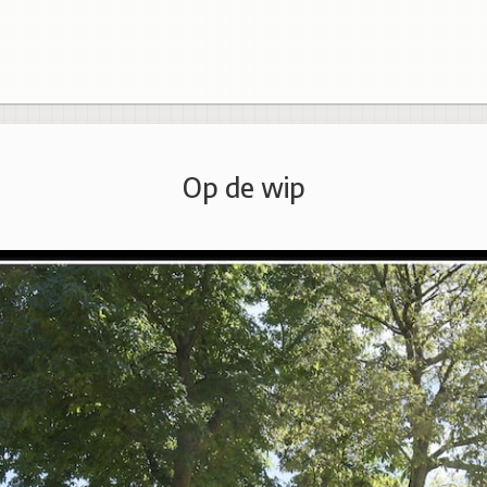
Op de wip