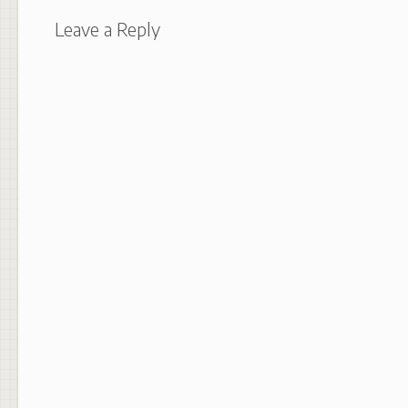
Leave a Reply