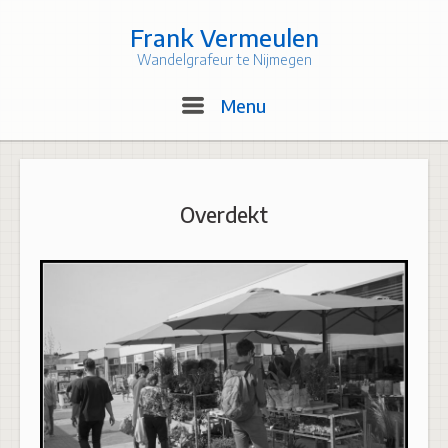
Skip
to
Frank Vermeulen
content
Wandelgrafeur te Nijmegen
Menu
Menu
Overdekt