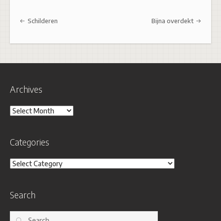
Post navigation
Schilderen
Bijna overdekt
Archives
Archives
Categories
Categories
Search
Search