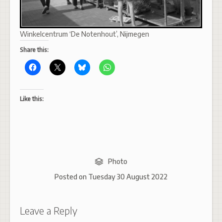
Winkelcentrum ‘De Notenhout’, Nijmegen
Share this:
Like this:
Photo
Posted on
Tuesday 30 August 2022
Leave a Reply