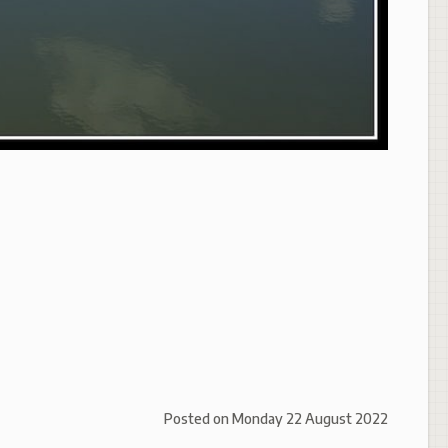
Posted on
Monday 22 August 2022