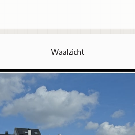
Waalzicht