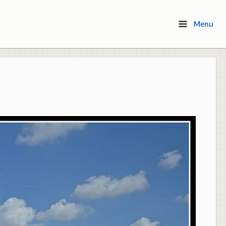
Menu
Menu