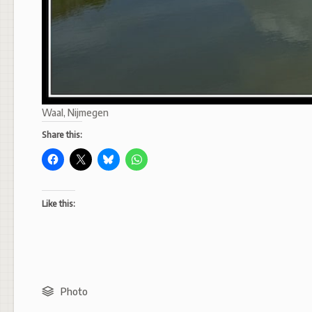
Waal, Nijmegen
Share this:
Like this:
Photo