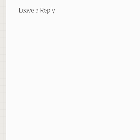
Leave a Reply