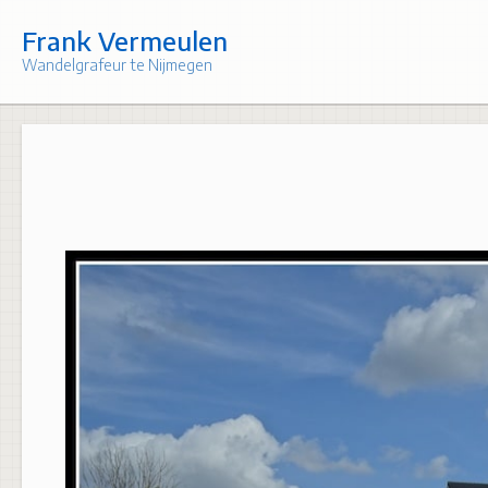
Skip
to
Frank Vermeulen
content
Wandelgrafeur te Nijmegen