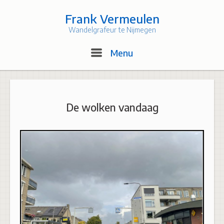
Skip
to
Frank Vermeulen
content
Wandelgrafeur te Nijmegen
Menu
Menu
De wolken vandaag