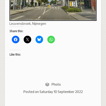
Leuvensbroek, Nijmegen
Share this:
Like this:
Photo
Posted on
Saturday 10 September 2022