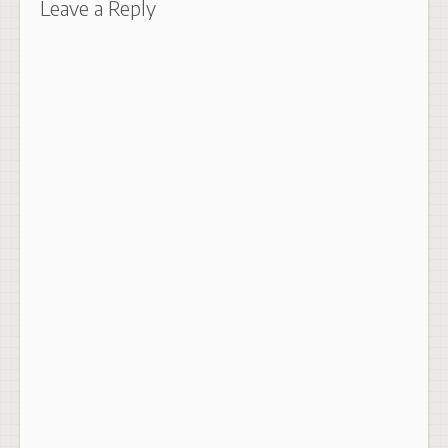
Leave a Reply