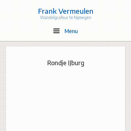
Skip
to
Frank Vermeulen
content
Wandelgrafeur te Nijmegen
Menu
Menu
Rondje IJburg