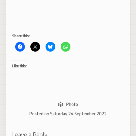
Share this:
Like this:
Photo
Posted on
Saturday 24 September 2022
Leave a Reply