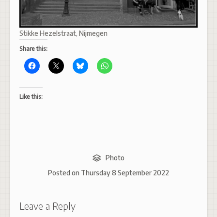
Stikke Hezelstraat, Nijmegen
Share this:
Like this:
Photo
Posted on
Thursday 8 September 2022
Leave a Reply