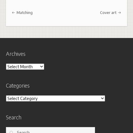
Post navigation
Matching
Cover art
Archives
Archives
Categories
Categories
Search
Search