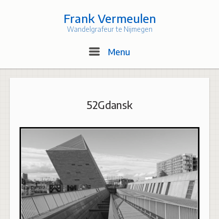
Skip
to
Frank Vermeulen
content
Wandelgrafeur te Nijmegen
Menu
Menu
52Gdansk