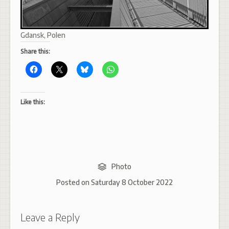
Gdansk, Polen
Share this:
Like this:
Photo
Posted on
Saturday 8 October 2022
Leave a Reply