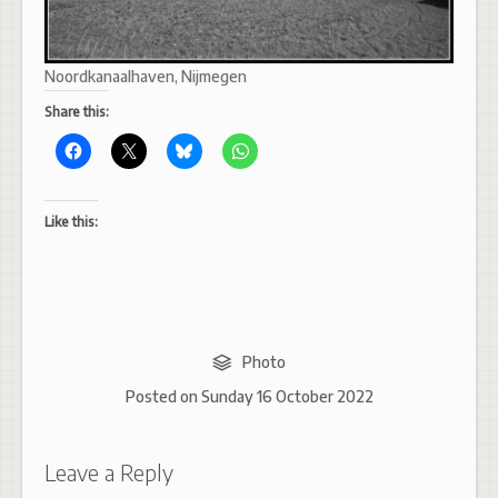
Noordkanaalhaven, Nijmegen
Share this:
Like this:
Photo
Posted on
Sunday 16 October 2022
Leave a Reply