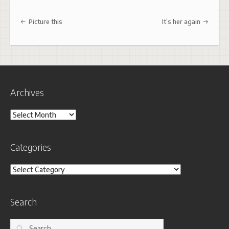
Post navigation
Picture this
It’s her again
Archives
Archives
Categories
Categories
Search
Search