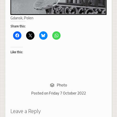
Gdansk, Polen
Share this:
Like this:
Photo
Posted on
Friday 7 October 2022
Leave a Reply