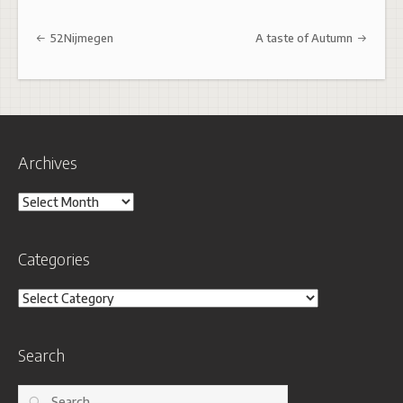
Post navigation
52Nijmegen
A taste of Autumn
Archives
Archives
Categories
Categories
Search
Search