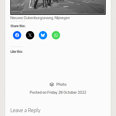
Nieuwe Dukenburgseweg, NIjmegen
Share this:
Like this:
Photo
Posted on
Friday 28 October 2022
Leave a Reply