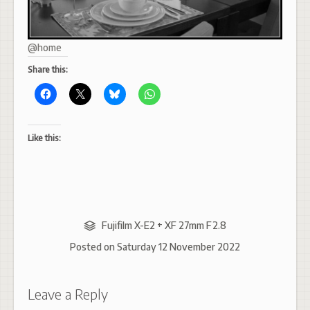
@home
Share this:
Like this:
Fujifilm X-E2 + XF 27mm F2.8
Posted on
Saturday 12 November 2022
Leave a Reply