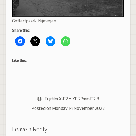
Goffertpsark, Nijmegen
Share this:
Like this:
Fujifilm X-E2 + XF 27mm F2.8
Posted on
Monday 14 November 2022
Leave a Reply