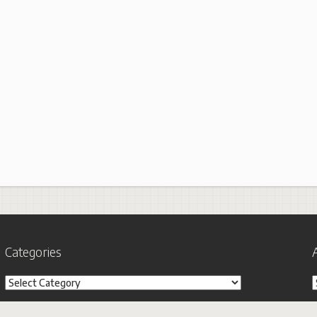
Categories
Categories
A