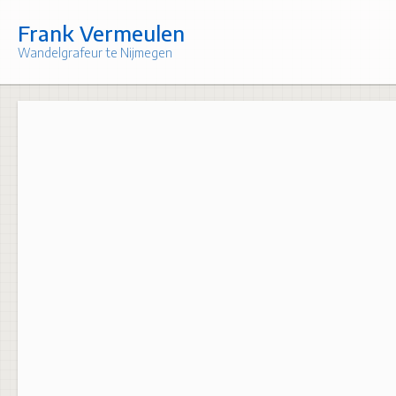
Skip
to
Frank Vermeulen
content
Wandelgrafeur te Nijmegen