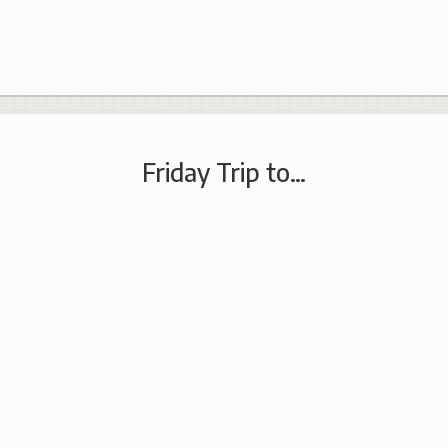
Friday Trip to…