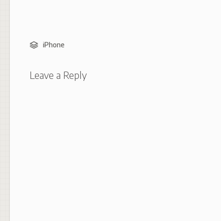
iPhone
Leave a Reply