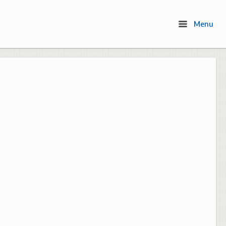
Menu
Menu