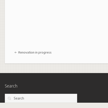
Post navigation
Renovation in progress
Search
Search