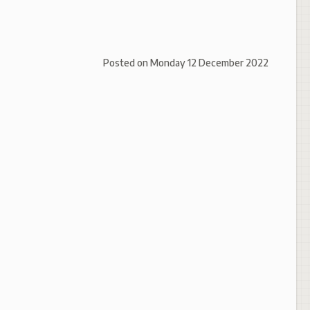
Posted on
Monday 12 December 2022