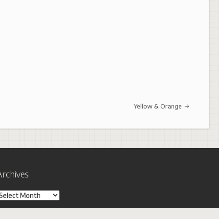
Yellow & Orange
Archives
rchives