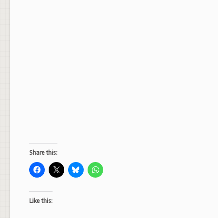
Share this:
Like this: