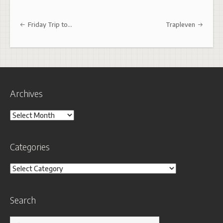
Post navigation
Friday Trip to…
Trapleven
Archives
Archives
Categories
Categories
Search
Search