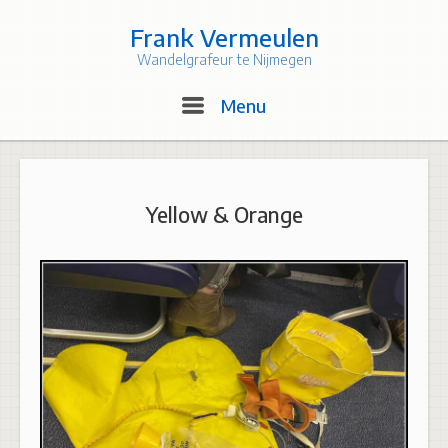
Skip
to
Frank Vermeulen
content
Wandelgrafeur te Nijmegen
Menu
Menu
Yellow & Orange