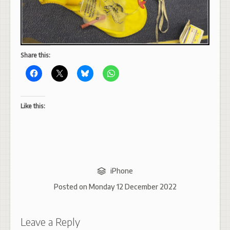
Share this:
Like this:
iPhone
Posted on
Monday 12 December 2022
Leave a Reply