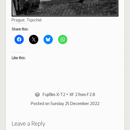
Prague, Tsjechië
Share this:
Like this:
Fujifilm X-T2 + XF 27mm F2.8
Posted on
Sunday 25 December 2022
Leave a Reply