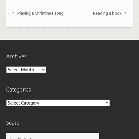
Post navigation
Playing a Christmas song
Reading a book
Archives
Archives
Categories
Categories
Search
Search