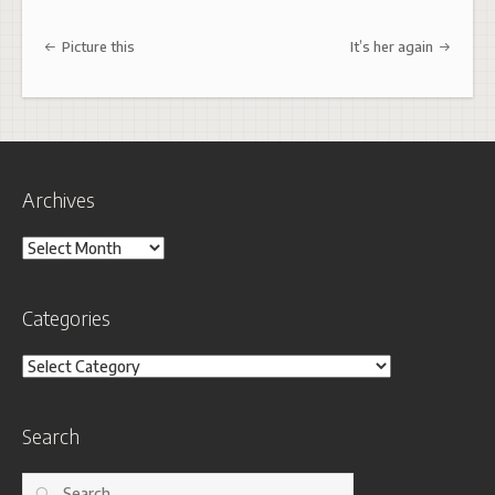
Post navigation
Picture this
It’s her again
Archives
Archives
Categories
Categories
Search
Search