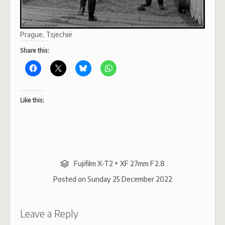
Prague, Tsjechië
Share this:
Like this:
Fujifilm X-T2 + XF 27mm F2.8
Posted on
Sunday 25 December 2022
Leave a Reply