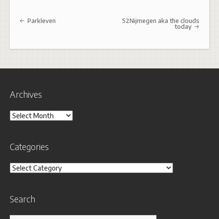
Post navigation
Parkleven
52Nijmegen aka the clouds
today
Archives
Archives
Categories
Categories
Search