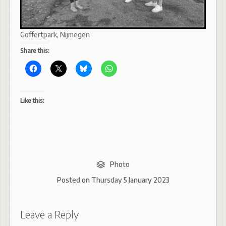
Goffertpark, Nijmegen
Share this:
Like this:
Photo
Posted on
Thursday 5 January 2023
Leave a Reply