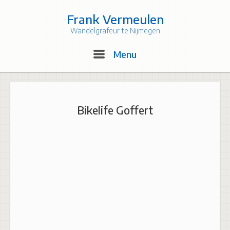
Skip
to
Frank Vermeulen
content
Wandelgrafeur te Nijmegen
Menu
Menu
Bikelife Goffert