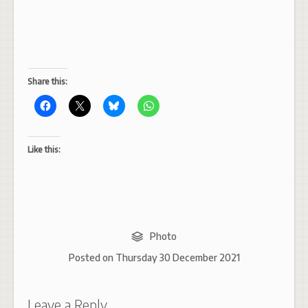
Share this:
Like this:
Photo
Posted on
Thursday 30 December 2021
Leave a Reply