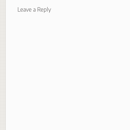
Leave a Reply