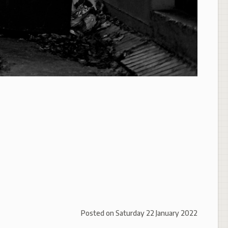
Posted on
Saturday 22 January 2022