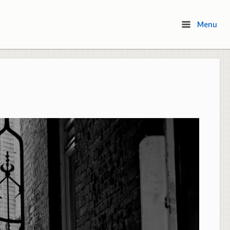
Menu
Menu