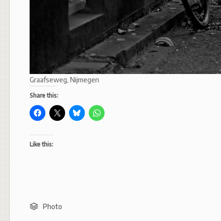
Graafseweg, Nijmegen
Share this:
Like this:
Photo