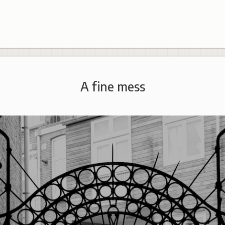
A fine mess