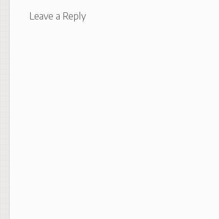
Leave a Reply