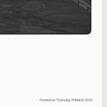
Posted on
Thursday 31 March 2022