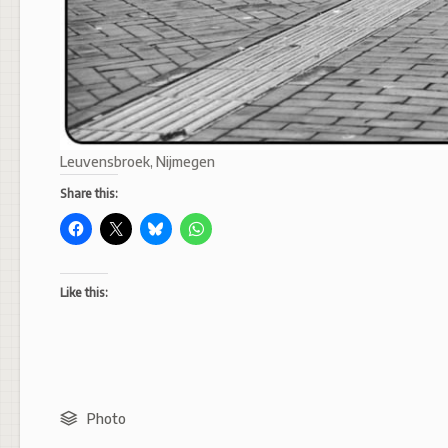
Leuvensbroek, Nijmegen
Share this:
Like this:
Photo