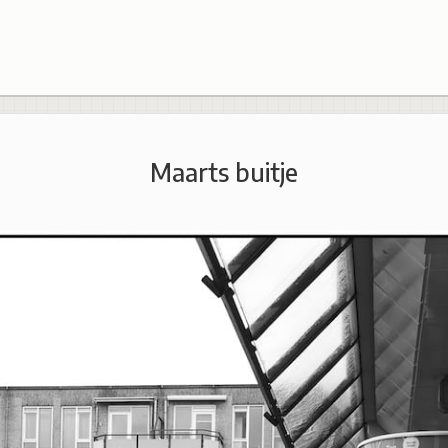
Maarts buitje