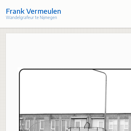
Skip
to
Frank Vermeulen
content
Wandelgrafeur te Nijmegen