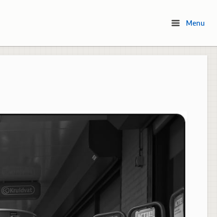
Menu
Menu