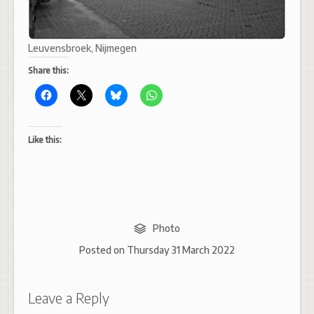
Leuvensbroek, Nijmegen
Share this:
Like this:
Photo
Posted on
Thursday 31 March 2022
Leave a Reply