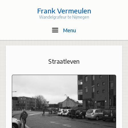
Skip
to
Frank Vermeulen
content
Wandelgrafeur te Nijmegen
Menu
Menu
Straatleven