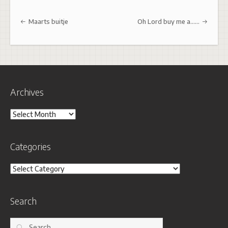
Post navigation
Maarts buitje
Oh Lord buy me a……
Archives
Archives
Categories
Categories
Search
Search