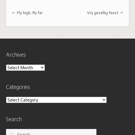
Post navigation
Fly high, fly far
Vrij gezellig feest
Archives
Archives
Categories
Categories
Search
Search