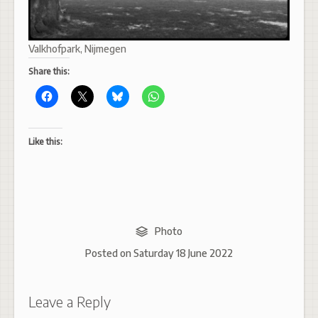
Valkhofpark, Nijmegen
Share this:
Like this:
Photo
Posted on
Saturday 18 June 2022
Leave a Reply