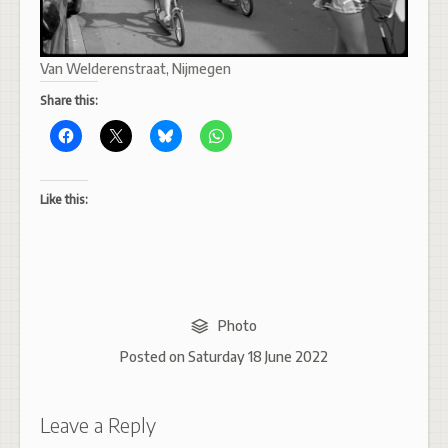
Van Welderenstraat, Nijmegen
Share this:
Like this:
Photo
Posted on
Saturday 18 June 2022
Leave a Reply