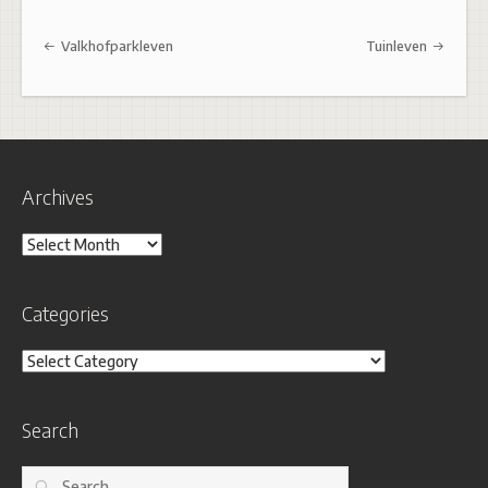
Post navigation
Valkhofparkleven
Tuinleven
Archives
Archives
Categories
Categories
Search
Search