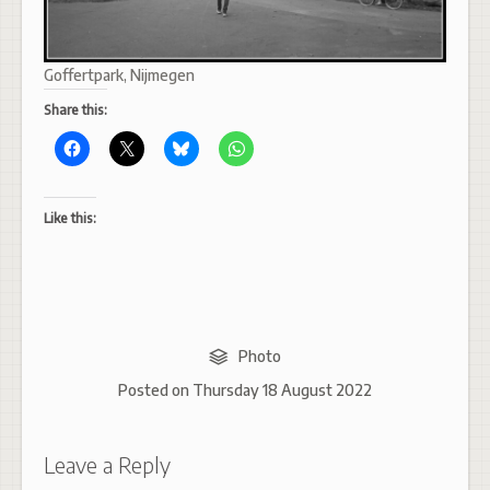
Goffertpark, Nijmegen
Share this:
Like this:
Photo
Posted on
Thursday 18 August 2022
Leave a Reply