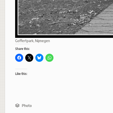
Goffertpark, Nijmegen
Share this:
Like this:
Photo