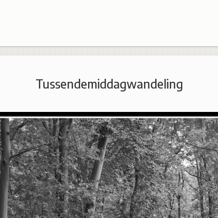
Tussendemiddagwandeling