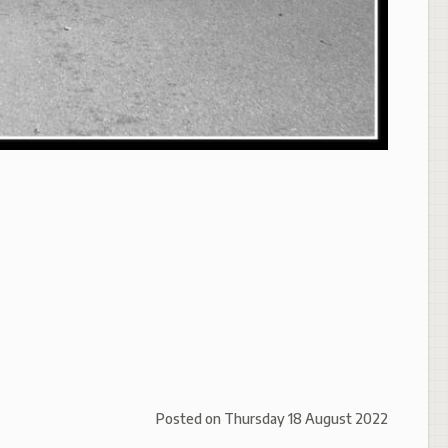
Posted on
Thursday 18 August 2022