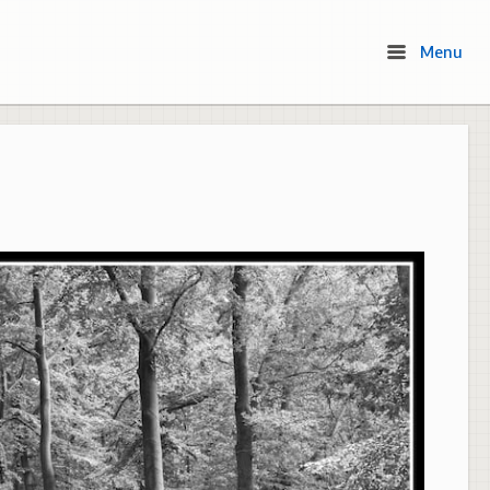
Menu
Menu