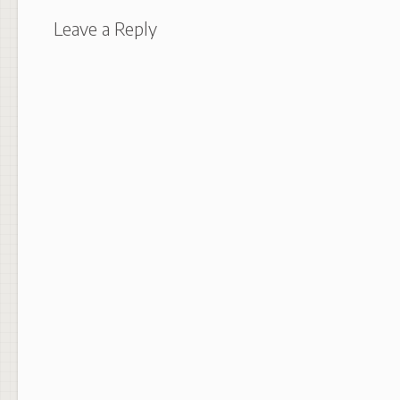
Leave a Reply