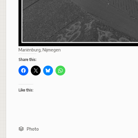
Mariënburg, Nijmegen
Share this:
Like this:
Photo