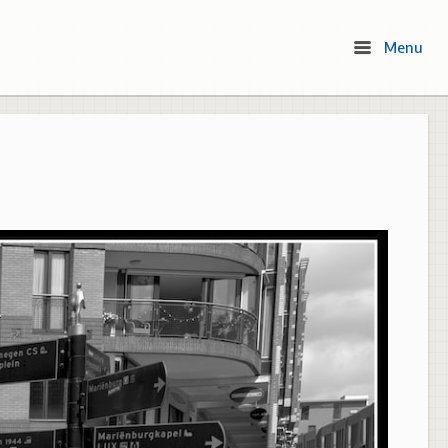
Menu
Menu