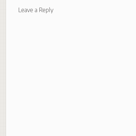
Leave a Reply