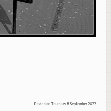
Posted on
Thursday 8 September 2022