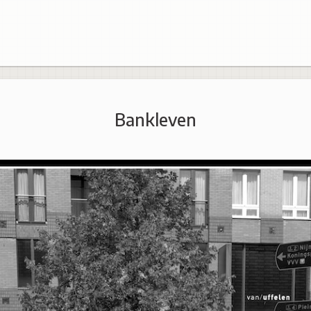
Bankleven