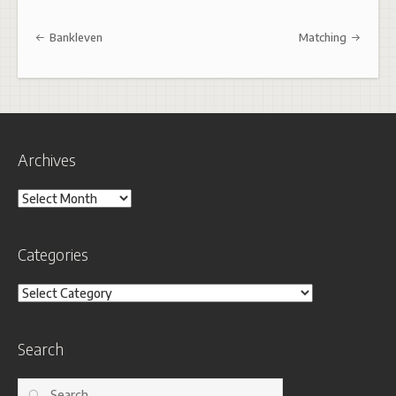
Post navigation
Bankleven
Matching
Archives
Archives
Categories
Categories
Search
Search