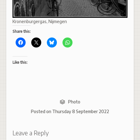
Kronenburgergas, Nijmegen
Share this:
Like this:
Photo
Posted on
Thursday 8 September 2022
Leave a Reply